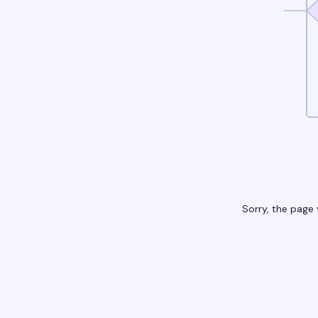
Sorry, the page 