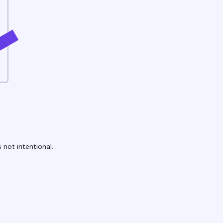
 not intentional.